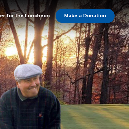
er for the Luncheon
Make a Donation