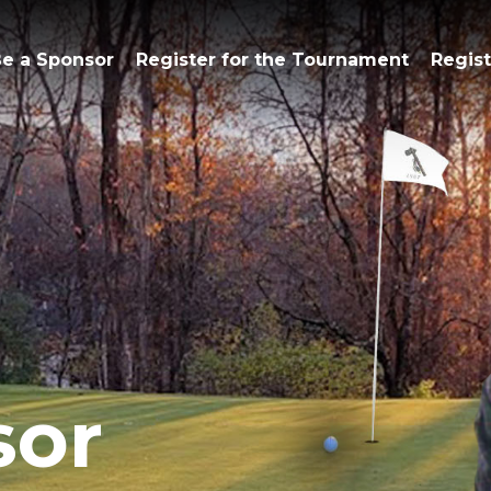
e a Sponsor
Register for the Tournament
Regist
sor