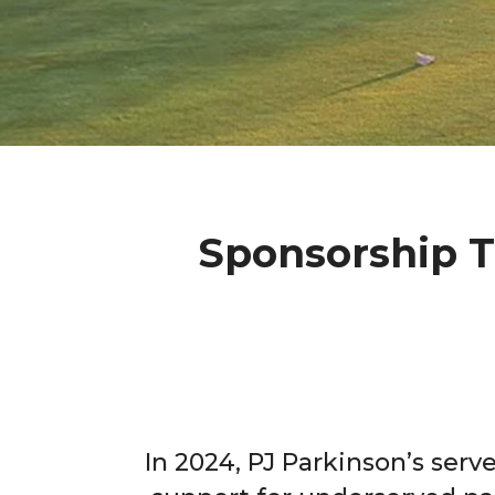
Sponsorship T
In 2024, PJ Parkinson’s serv