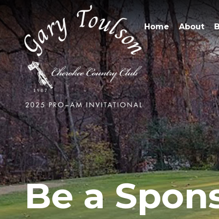
Home
About
B
Be a Spon