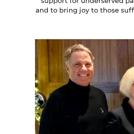
support for underserved pa
and to bring joy to those suf