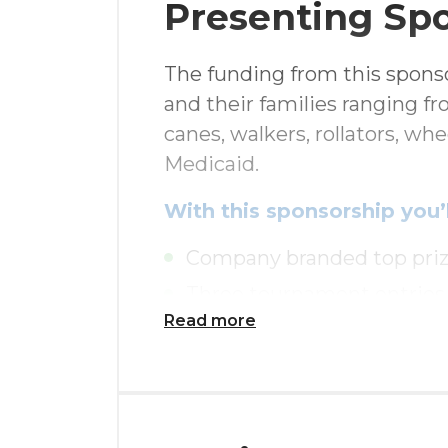
Presenting Sp
The funding from this sponso
and their families ranging f
canes, walkers, rollators, wh
Medicaid.
With this sponsorship you’l
Company branded top priz
Three tournament entries
Read more
$150 Pro Shop Gift Card f
Exclusive 18th hole signa
Complimentary luncheon in
Presenting Sponsor tribut