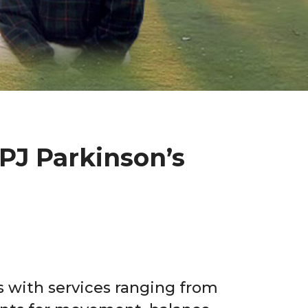
PJ Parkinson’s
rs with services ranging from