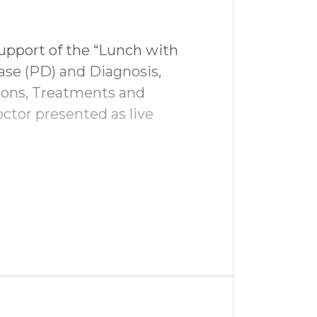
upport of the “Lunch with
ase (PD) and Diagnosis,
ions, Treatments and
nage
ctor presented as live
 driving range
edia
wag bags
team
al media