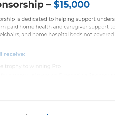
onsorship –
$15,000
rship is dedicated to helping support unders
rom paid home health and caregiver support to
eelchairs, and home hospital beds not covered
l receive:
e trophy to winning Pro
 for amateur players on Presenting Sponsor 
or each amateur team player
ge with company logo
 the ballroom with prominent table for 12 g
e at reception and luncheon presentation