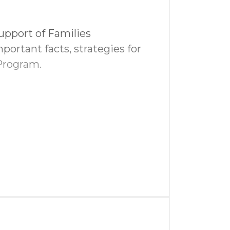
t
upport of Families
portant facts, strategies for
Program.
in golf swag bags