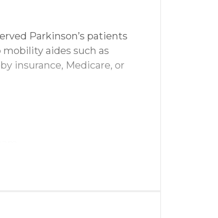
erved Parkinson’s patients
 mobility aides such as
 by insurance, Medicare, or
team
uests