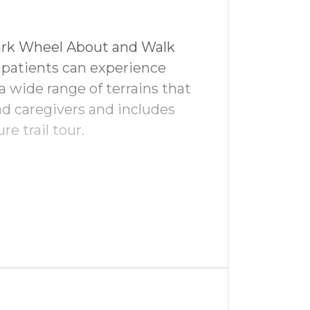
Park Wheel About and Walk
 patients can experience
t
a wide range of terrains that
d caregivers and includes
hop
re trail tour.
en & driving range
in golf swag bags
gital advertising