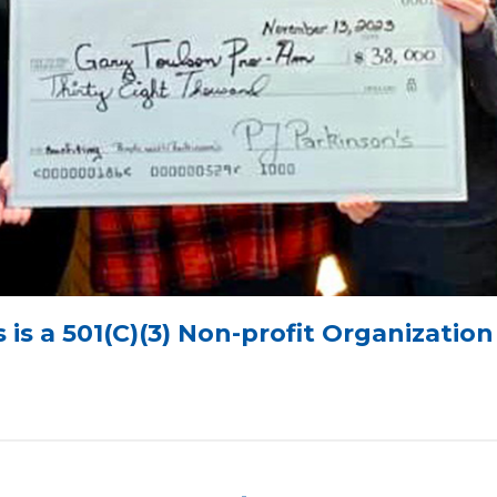
 is a 501(C)(3) Non-profit Organizatio