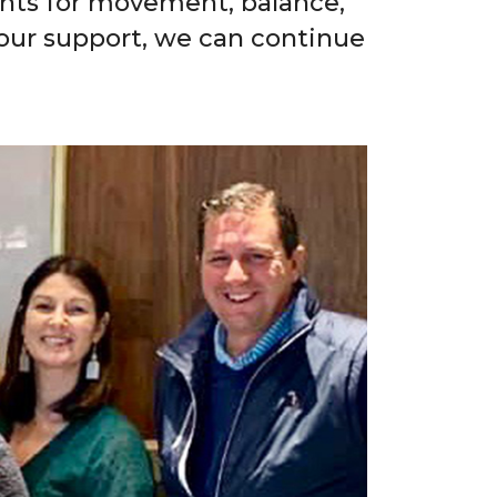
ents for movement, balance,
 your support, we can continue