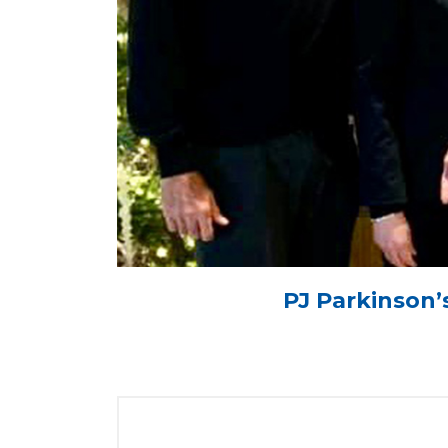
PJ Parkinson’s