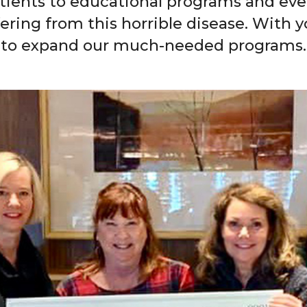
tients to educational programs and ev
fering from this horrible disease. With
to expand our much-needed programs.