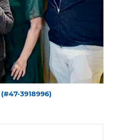
n (#47-3918996)