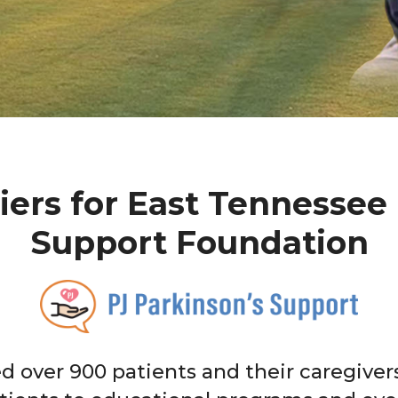
iers for East Tennessee 
Support Foundation
ed over 900 patients and their caregive