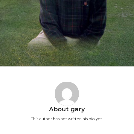
About
gary
This author has not written his bio yet.