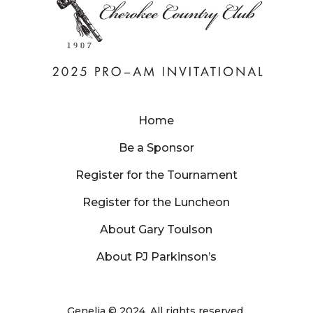
Home
Be a Sponsor
Register for the Tournament
Register for the Luncheon
About Gary Toulson
About PJ Parkinson’s
Genelia © 2024. All rights reserved.