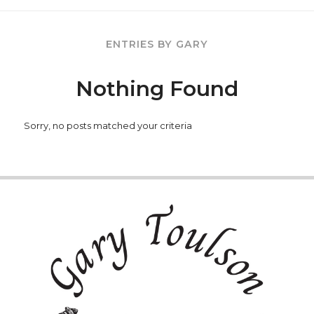
ENTRIES BY GARY
Nothing Found
Sorry, no posts matched your criteria